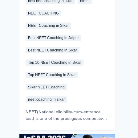
best neet coaching in sikar
NEET
NEET COACHING
NEET Coaching in Sikar
Best NEET Coaching in Jaipur
Best NEET Coaching in Sikar
Top 10 NEET Coaching in Sikar
Top NEET Coaching in Sikar
Sikar NEET Coaching
neet coaching in sikar
NEET(National eligibility-cum-entrance
test) is one of the prestigious competitive
exams of India. Every year, millions of
aspirants appear in the exam with a dream
of becoming a doctor. But we all know the