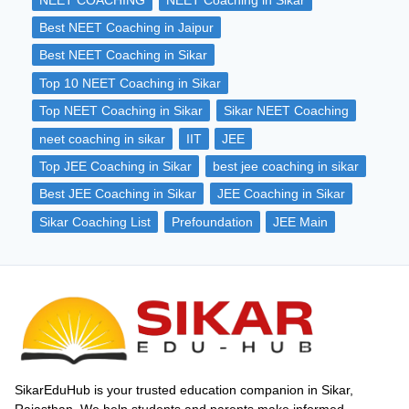
in any competitive exam.
Best NEET Coaching in Jaipur
Best NEET Coaching in Sikar
Top 10 NEET Coaching in Sikar
Top NEET Coaching in Sikar
Sikar NEET Coaching
neet coaching in sikar
IIT
JEE
Top JEE Coaching in Sikar
best jee coaching in sikar
Best JEE Coaching in Sikar
JEE Coaching in Sikar
Sikar Coaching List
Prefoundation
JEE Main
SikarEduHub is your trusted education companion in Sikar,
Rajasthan. We help students and parents make informed