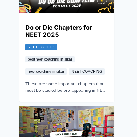
Do or Die Chapters for
NEET 2025
NEET Coaching
best neet coaching in sikar
neet coaching in sikar
NEET COACHING
These are some important chapters that
must be studied before appearing in NEET
2025; with hard work, consistency, and
dedication, the aspirant can achieve their
dream. They only need to work smartly by
focusing on the main chapters.