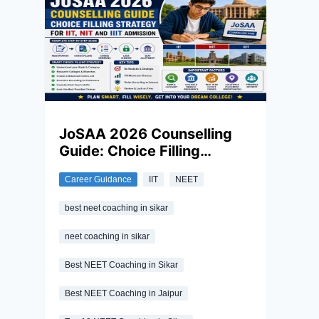
paper is not so easy and requires
consistent hard work and dedication to
excel in this exam. Along with this, the right
revision strategy in the final stretch
matters as much as months of
preparation.
JoSAA 2026 Counselling
Guide: Choice Filling
Strategy for IIT, NIT and IIIT
Career Guidance
IIT
NEET
Admission
best neet coaching in sikar
neet coaching in sikar
Best NEET Coaching in Sikar
Best NEET Coaching in Jaipur