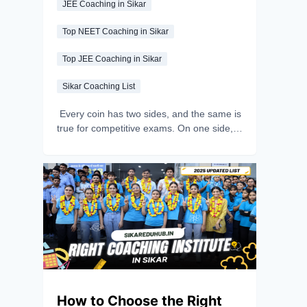
JEE Coaching in Sikar
Top NEET Coaching in Sikar
Top JEE Coaching in Sikar
Sikar Coaching List
Every coin has two sides, and the same is
true for competitive exams. On one side,
you can clear the exam and experience
endless happiness through positive
thinking, motivation and consistent effort.
On the other side, you can allow stress
and fear to overpower you during
preparation. So, the choice is all yours -
focus on studying calmly and believe in
yourself to turn exam stress into
motivation for success. In this article, we’ll
give you a detailed guide to handling exam
stress and keeping yourself motivated.
How to Choose the Right