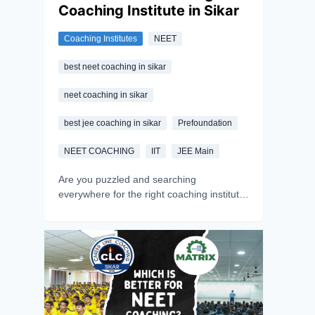
Coaching Institute in Sikar
Coaching Institutes
NEET
best neet coaching in sikar
neet coaching in sikar
best jee coaching in sikar
Prefoundation
NEET COACHING
IIT
JEE Main
Are you puzzled and searching
everywhere for the right coaching institute
in Sikar? If yes, you are at the right place-
this article will walk you through the crucial
aspects to look for when selecting
coaching institutes in Sikar. Sikar, being a
power hub of coaching centres, provides
unparalleled guidance for competitive
exams like NEET, IIT-JEE, NDA, etc. to
aspirants. Choosing the right institute can