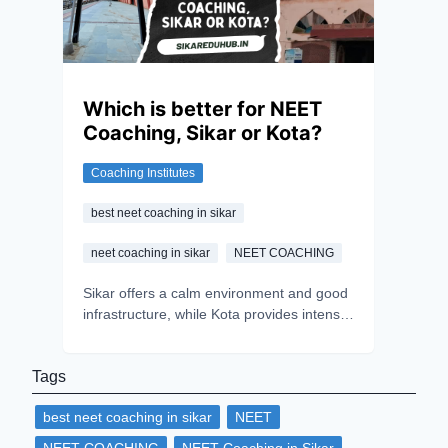
Which is better for NEET
Coaching, Sikar or Kota?
Coaching Institutes
best neet coaching in sikar
neet coaching in sikar
NEET COACHING
Sikar offers a calm environment and good
infrastructure, while Kota provides intense
competition and experienced mentors.
Choosing between the two depends on
Tags
personal preference. However, success
ultimately relies on an aspirant's hard
best neet coaching in sikar
NEET
work, dedication, and consistency.
Believing in oneself is the key to excelling
NEET COACHING
NEET Coaching in Sikar