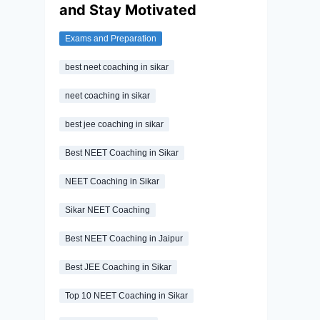
and Stay Motivated
Exams and Preparation
best neet coaching in sikar
neet coaching in sikar
best jee coaching in sikar
Best NEET Coaching in Sikar
NEET Coaching in Sikar
Sikar NEET Coaching
Best NEET Coaching in Jaipur
Best JEE Coaching in Sikar
Top 10 NEET Coaching in Sikar