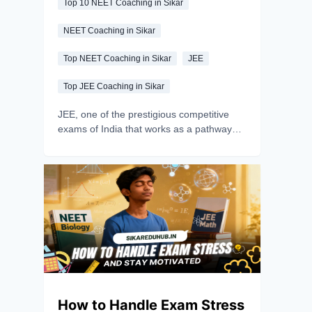
Top 10 NEET Coaching in Sikar
NEET Coaching in Sikar
Top NEET Coaching in Sikar
JEE
Top JEE Coaching in Sikar
JEE, one of the prestigious competitive
exams of India that works as a pathway
between aspirants and their dream
Engineering and architecture institutes and
if you are one of those aspirants, you must
be aware about JoSAA counselling.
JoSAA, which stands for Joint Seat
Allocation Authority, is the official body that
manages seat allotment for 23 IITs, 31
NITs, 26 IIITs, and 47 other-govt. funded
technical institutes across India- covering
more than just 50,000 seats in a single
unified process
How to Handle Exam Stress