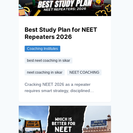
Best Study Plan for NEET
Repeaters 2026
Coaching Institutes
best neet coaching in sikar
neet coaching in sikar
NEET COACHING
Cracking NEET 2026 as a repeater
requires smart strategy, disciplined
preparation, and a growth mindset. Learn
how to turn setbacks into success with the
right approach.