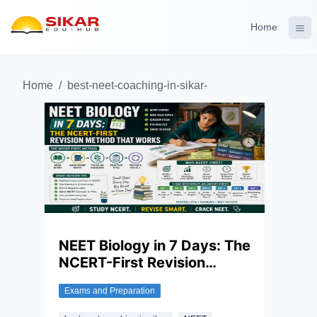
Home
Home
/
best-neet-coaching-in-sikar-
NEET Biology in 7 Days: The
NCERT-First Revision
Method That Works
Exams and Preparation