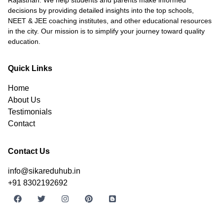
decisions by providing detailed insights into the top schools,
NEET & JEE coaching institutes, and other educational resources
in the city. Our mission is to simplify your journey toward quality
education.
Quick Links
Home
About Us
Testimonials
Contact
Contact Us
info@sikareduhub.in
+91 8302192692