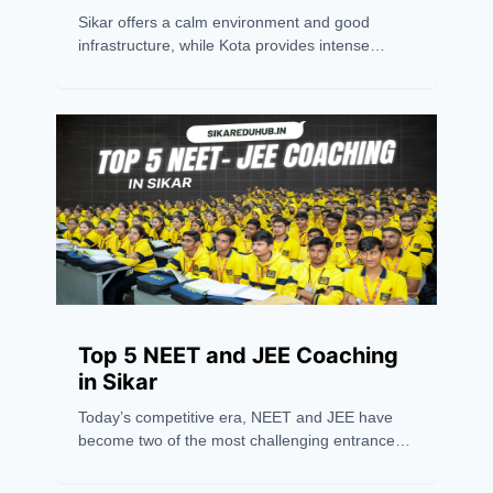
Sikar offers a calm environment and good
infrastructure, while Kota provides intense
competition and experienced mentors.
Choosing between the two depends on
personal preference. However, success
ultimately relies on an aspirant's hard work,
dedication, and consistency. Believing in oneself
is the key to excelling in any competitive exam.
Top 5 NEET and JEE Coaching
in Sikar
Today’s competitive era, NEET and JEE have
become two of the most challenging entrance
exams in India, requiring more than just hard
work — they need the right guidance and