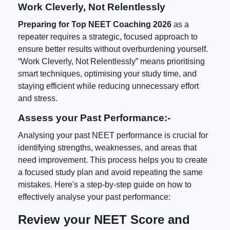
Work Cleverly, Not Relentlessly
Preparing for
Top NEET Coaching 2026
as a
repeater requires a strategic, focused approach to
ensure better results without overburdening yourself.
“Work Cleverly, Not Relentlessly” means prioritising
smart techniques, optimising your study time, and
staying efficient while reducing unnecessary effort
and stress.
Assess your Past Performance:-
Analysing your past NEET performance is crucial for
identifying strengths, weaknesses, and areas that
need improvement. This process helps you to create
a focused study plan and avoid repeating the same
mistakes. Here's a step-by-step guide on how to
effectively analyse your past performance:
Review your NEET Score and