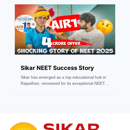
strategy. Sikar has recently emerged as one of
the leading hubs for NEET and JEE coaching,
drawing students from across the country
because of its excellent coaching institutions,
experienced faculty, and high success rates.
Sikar NEET Success Story
Sikar has emerged as a top educational hub in
Rajasthan, renowned for its exceptional NEET
coaching success. With a 2024 pass
percentage of 7.48%, far above the national
average, Sikar outshines cities like Kota. Its
success stems from expert faculty, top coaching
institutes, modern infrastructure, and
affordability. Institutes like Matrix, Gurukripa,
and Prince Academy consistently produce