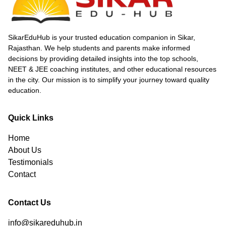
toppers with innovative teaching and strong
mentorship. Affordable living, scholarships, and
a supportive environment attract aspirants
nationwide. Sikar’s impressive NEET results,
SikarEduHub is your trusted education companion in Sikar,
including multiple 720 scorers and high
Rajasthan. We help students and parents make informed
selection rates, affirm its status as a
decisions by providing detailed insights into the top schools,
powerhouse for competitive exam preparation
NEET & JEE coaching institutes, and other educational resources
in India.
in the city. Our mission is to simplify your journey toward quality
education.
Quick Links
Home
About Us
Testimonials
Contact
Contact Us
info@sikareduhub.in