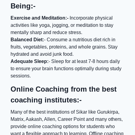
Being:-
Exercise and Meditation:-
Incorporate physical
activities like yoga, jogging, or meditation to stay
mentally sharp and reduce stress.
Balanced Diet:
- Consume a nutritious diet rich in
fruits, vegetables, proteins, and whole grains. Stay
hydrated and avoid junk food.
Adequate Sleep:
- Sleep for at least 7-8 hours daily
to ensure your brain functions optimally during study
sessions.
Online Coaching from the best
coaching institutes:-
Many of the best institutions of Sikar like Gurukirpa,
Matrix, Aakash, Allen, Career Point and many others,
provide online coaching options for students who
want a flexible approach to learning. Offline coaching