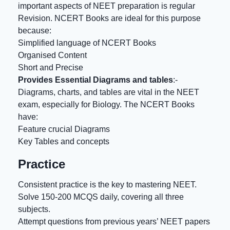
important aspects of NEET preparation is regular
Revision. NCERT Books are ideal for this purpose
because:
Simplified language of NCERT Books
Organised Content
Short and Precise
Provides Essential Diagrams and tables
:-
Diagrams, charts, and tables are vital in the NEET
exam, especially for Biology. The NCERT Books
have:
Feature crucial Diagrams
Key Tables and concepts
Practice
Consistent practice is the key to mastering NEET.
Solve 150-200 MCQS daily, covering all three
subjects.
Attempt questions from previous years’ NEET papers