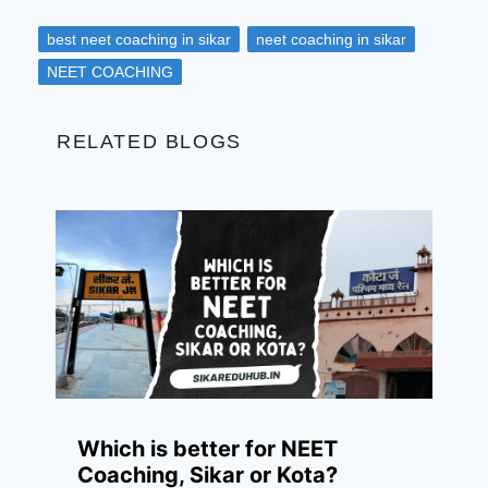
best neet coaching in sikar
neet coaching in sikar
NEET COACHING
RELATED BLOGS
Which is better for NEET
Coaching, Sikar or Kota?