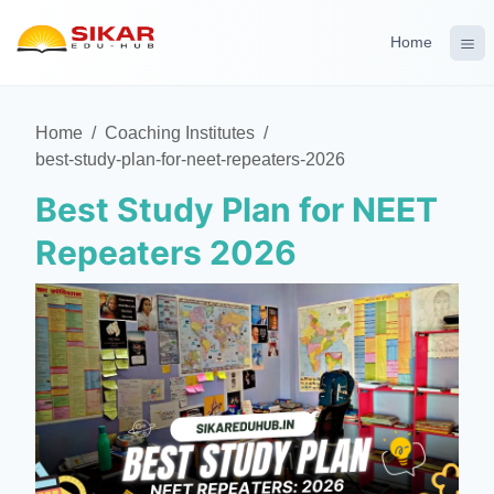
Home
Home
/
Coaching Institutes
/
best-study-plan-for-neet-repeaters-2026
Best Study Plan for NEET
Repeaters 2026