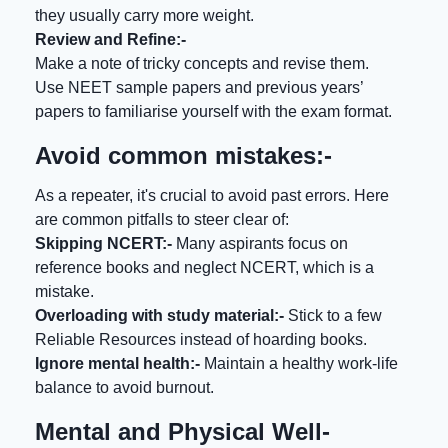
they usually carry more weight.
Review and Refine:-
Make a note of tricky concepts and revise them.
Use NEET sample papers and previous years’
papers to familiarise yourself with the exam format.
Avoid common mistakes:-
As a repeater, it's crucial to avoid past errors. Here
are common pitfalls to steer clear of:
Skipping NCERT:-
Many aspirants focus on
reference books and neglect NCERT, which is a
mistake.
Overloading with study material:-
Stick to a few
Reliable Resources instead of hoarding books.
Ignore mental health:-
Maintain a healthy work-life
balance to avoid burnout.
Mental and Physical Well-