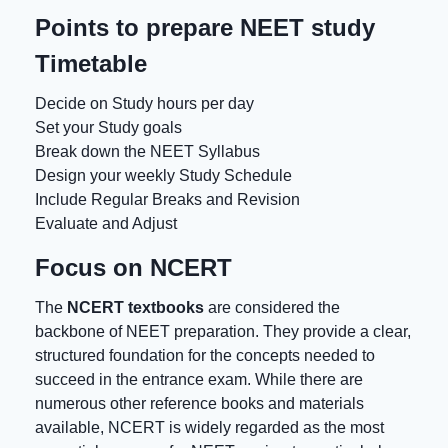
Points to prepare NEET study
Timetable
Decide on Study hours per day
Set your Study goals
Break down the
NEET Syllabus
Design your weekly Study Schedule
Include Regular Breaks and Revision
Evaluate and Adjust
Focus on NCERT
The
NCERT textbooks
are considered the
backbone of NEET preparation. They provide a clear,
structured foundation for the concepts needed to
succeed in the entrance exam. While there are
numerous other reference books and materials
available, NCERT is widely regarded as the most