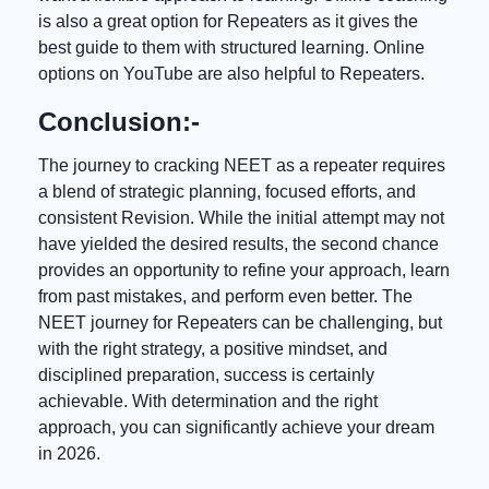
is also a great option for Repeaters as it gives the
best guide to them with structured learning. Online
options on YouTube are also helpful to Repeaters.
Conclusion:-
The journey to cracking NEET as a repeater requires
a blend of strategic planning, focused efforts, and
consistent Revision. While the initial attempt may not
have yielded the desired results, the second chance
provides an opportunity to refine your approach, learn
from past mistakes, and perform even better. The
NEET journey for Repeaters can be challenging, but
with the right strategy, a positive mindset, and
disciplined preparation, success is certainly
achievable. With determination and the right
approach, you can significantly achieve your dream
in 2026.