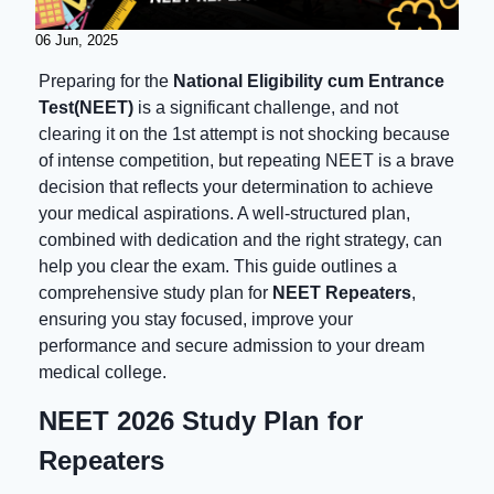
06 Jun, 2025
Preparing for the
National Eligibility cum Entrance
Test(NEET)
is a significant challenge, and not
clearing it on the 1st attempt is not shocking because
of intense competition, but repeating NEET is a brave
decision that reflects your determination to achieve
your medical aspirations. A well-structured plan,
combined with dedication and the right strategy, can
help you clear the exam. This guide outlines a
comprehensive study plan for
NEET Repeaters
,
ensuring you stay focused, improve your
performance and secure admission to your dream
medical college.
NEET 2026 Study Plan for
Repeaters