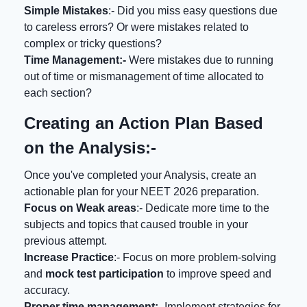
Simple Mistakes
:- Did you miss easy questions due
to careless errors? Or were mistakes related to
complex or tricky questions?
Time Management:-
Were mistakes due to running
out of time or mismanagement of time allocated to
each section?
Creating an Action Plan Based
on the Analysis:-
Once you've completed your Analysis, create an
actionable plan for your NEET 2026 preparation.
Focus on Weak areas
:- Dedicate more time to the
subjects and topics that caused trouble in your
previous attempt.
Increase Practice
:- Focus on more problem-solving
and
mock test participation
to improve speed and
accuracy.
Proper time management:
- Implement strategies for