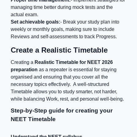
managing time better during mock tests and the
actual exam.
Set achievable goals:
- Break your study plan into
weekly or monthly goals, making sure to include
Reviews and self-assessments to track Progress.
Create a Realistic Timetable
Creating a
Realistic Timetable for NEET 2026
preparation
as a repeater is essential for staying
organised and ensuring that you cover all the
necessary topics effectively. A well-structured
Timetable allows you to study smarter, not harder,
while balancing Work, rest, and personal well-being.
Step-by-Step guide for creating your
NEET Timetable
Understand the NEET syllabus