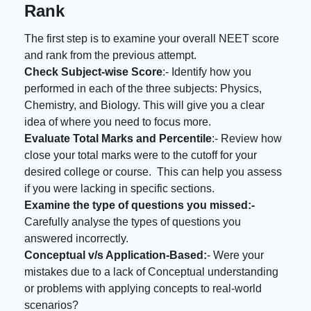
Rank
The first step is to examine your overall NEET score
and rank from the previous attempt.
Check Subject-wise Score
:- Identify how you
performed in each of the three subjects: Physics,
Chemistry, and Biology. This will give you a clear
idea of where you need to focus more.
Evaluate Total Marks and Percentile
:- Review how
close your total marks were to the cutoff for your
desired college or course. This can help you assess
if you were lacking in specific sections.
Examine the type of questions you missed:-
Carefully analyse the types of questions you
answered incorrectly.
Conceptual v/s Application-Based:
- Were your
mistakes due to a lack of Conceptual understanding
or problems with applying concepts to real-world
scenarios?