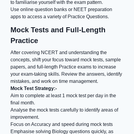
to familiarise yourself with the exam pattern.
Use online question banks or NEET preparation
apps to access a variety of Practice Questions.
Mock Tests and Full-Length
Practice
After covering NCERT and understanding the
concepts, shift your focus toward mock tests, sample
papers, and full-length Practice exams to increase
your exam-taking skills. Review the answers, identify
mistakes, and work on time management.
Mock Test Strategy:-
Aim to complete at least 1 mock test per day in the
final month.
Analyse the mock tests carefully to identify areas of
improvement.
Focus on Accuracy and speed during mock tests
Emphasise solving Biology questions quickly, as