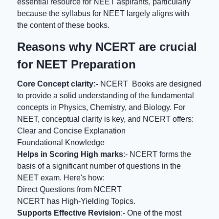
essential resource for NEET aspirants, particularly
because the syllabus for NEET largely aligns with
the content of these books.
Reasons why NCERT are crucial
for NEET Preparation
Core Concept clarity:-
NCERT Books are designed
to provide a solid understanding of the fundamental
concepts in Physics, Chemistry, and Biology. For
NEET, conceptual clarity is key, and NCERT offers:
Clear and Concise Explanation
Foundational Knowledge
Helps in Scoring High marks
:- NCERT forms the
basis of a significant number of questions in the
NEET exam. Here's how:
Direct Questions from NCERT
NCERT has High-Yielding Topics.
Supports Effective Revision
:- One of the most