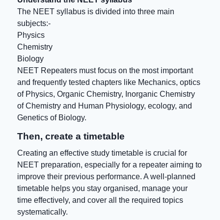
The NEET syllabus is divided into three main
subjects:-
Physics
Chemistry
Biology
NEET Repeaters must focus on the most important
and frequently tested chapters like Mechanics, optics
of Physics, Organic Chemistry, Inorganic Chemistry
of Chemistry and Human Physiology, ecology, and
Genetics of Biology.
Then, create a timetable
Creating an effective study timetable is crucial for
NEET preparation, especially for a repeater aiming to
improve their previous performance. A well-planned
timetable helps you stay organised, manage your
time effectively, and cover all the required topics
systematically.