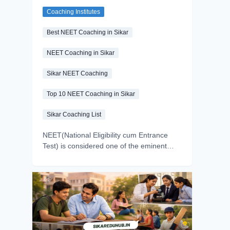
and Google Ratings
Coaching Institutes
Compared
Best NEET Coaching in Sikar
NEET Coaching in Sikar
Sikar NEET Coaching
Top 10 NEET Coaching in Sikar
Sikar Coaching List
NEET(National Eligibility cum Entrance
Test) is considered one of the eminent
entrance exams for undergraduate
medical and health science courses in
India. Every year, millions of students
appear in the exam but a small
percentage make this dream a reality.
Why? Because in the NEET exam, the
most important thing is right guidance, and