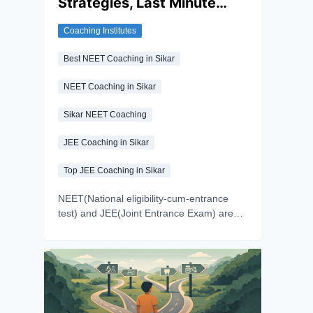
Strategies, Last Minute
get a clear understanding of the do-and-
die chapters of NEET 2026.
Tips, and PYQ-focused
Coaching Institutes
preparation for NEET and
JEE
Best NEET Coaching in Sikar
NEET Coaching in Sikar
Sikar NEET Coaching
JEE Coaching in Sikar
Top JEE Coaching in Sikar
NEET(National eligibility-cum-entrance
test) and JEE(Joint Entrance Exam) are
among the toughest competitive exams.
Aspirants with the dream of getting into
their preferred medical and engineering
colleges give these exams. Preparing for
these exams demands time and effort.
Aspirants prepare for years to make their