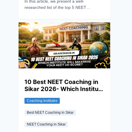
In this article, we present a well-
researched list of the top 5 NEET
Coaching institutes in Sikar for 2026,
based on student reviews, faculty strength,
test series quality and overall learning
ecosystem.
10 Best NEET Coaching in
Sikar 2026- Which Institute
will Maximise your NEET UG
Coaching Institutes
Score?
Best NEET Coaching in Sikar
NEET Coaching in Sikar