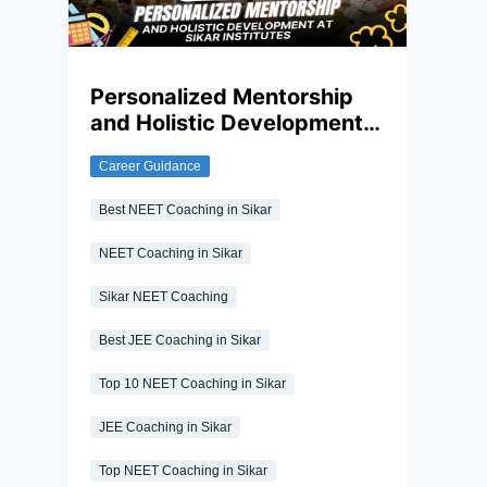
many aspirants lack this. Appropriate
guidance is essential to understand the
exact syllabus, follow an effective study
plan and build strong conceptual clarity. In
Personalized Mentorship
this regard, coaching institutes play a
and Holistic Development
significant role, making it essential for you
to choose the right coaching institute.
at Sikar Institutes
Career Guidance
Best NEET Coaching in Sikar
NEET Coaching in Sikar
Sikar NEET Coaching
Best JEE Coaching in Sikar
Top 10 NEET Coaching in Sikar
JEE Coaching in Sikar
Top NEET Coaching in Sikar