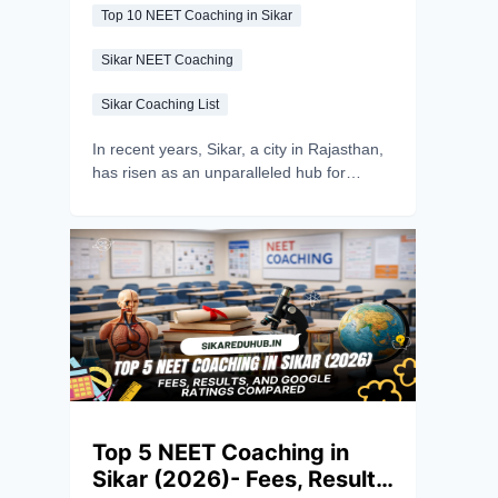
Top 10 NEET Coaching in Sikar
Sikar NEET Coaching
Sikar Coaching List
In recent years, Sikar, a city in Rajasthan,
has risen as an unparalleled hub for
competitive exam preparation, particularly
for NEET UG aspirants. It is often referred
to as the “Coaching Capital of
Shekhawati.” With the increasing
competition for medical admissions and
the growing demand for quality coaching,
Sikar has positioned itself as a NEET
coaching powerhouse. The outstanding
results in NEET UG every year, coupled
with the city's exceptional infrastructure
and teaching methodologies, have
Top 5 NEET Coaching in
propelled Sikar into the national spotlight.
Sikar (2026)- Fees, Results,