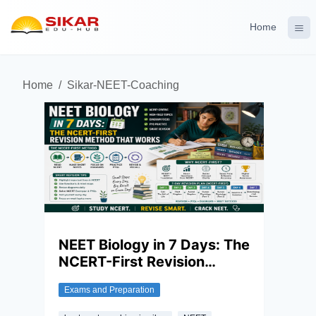
Home
Home
/
Sikar-NEET-Coaching
NEET Biology in 7 Days: The
NCERT-First Revision
Method That Works
Exams and Preparation