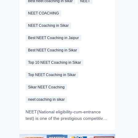
best neet coaching in sikar
NEET
NEET COACHING
NEET Coaching in Sikar
Best NEET Coaching in Jaipur
Best NEET Coaching in Sikar
Top 10 NEET Coaching in Sikar
Top NEET Coaching in Sikar
Sikar NEET Coaching
neet coaching in sikar
NEET(National eligibility-cum-entrance
test) is one of the prestigious competitive
exams of India. Every year, millions of
aspirants appear in the exam with a dream
of becoming a doctor. But we all know the