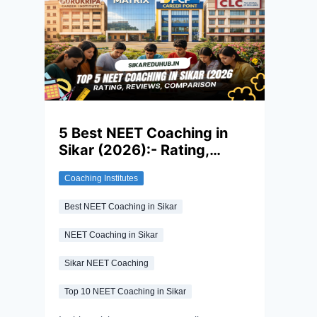
paper is not so easy and requires
consistent hard work and dedication to
excel in this exam. Along with this, the right
revision strategy in the final stretch
matters as much as months of
preparation.
5 Best NEET Coaching in
Sikar (2026):- Rating,
Reviews, Comparison
Coaching Institutes
Best NEET Coaching in Sikar
NEET Coaching in Sikar
Sikar NEET Coaching
Top 10 NEET Coaching in Sikar