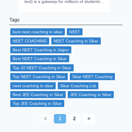
test) is a gateway for millions of students
to get admission in their dream college.
Every year approximately 2.2 to 2.4 million
Tags
students attempt the NEET but only 50%
of students qualify on average. This shows
best neet coaching in sikar
NEET
intense competition in the exam, but with
proper time-management, dedication and
NEET COACHING
NEET Coaching in Sikar
consistency and stress handling
Best NEET Coaching in Jaipur
techniques you can excel in the exam.
NEET 2026, is on verge which is
Best NEET Coaching in Sikar
scheduled to be in May. So, it is now the
Top 10 NEET Coaching in Sikar
peak time to start for focused preparation.
This article will guide you through practical
Top NEET Coaching in Sikar
Sikar NEET Coaching
and effective strategies to optimize your
neet coaching in sikar
Sikar Coaching List
study routine, protect your mental health,
and conquer stress- so you can perform at
Best JEE Coaching in Sikar
JEE Coaching in Sikar
your best on exam day.
Top JEE Coaching in Sikar
<
1
2
>