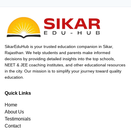
SikarEduHub is your trusted education companion in Sikar,
Rajasthan. We help students and parents make informed
decisions by providing detailed insights into the top schools,
NEET & JEE coaching institutes, and other educational resources
in the city. Our mission is to simplify your journey toward quality
education.
Quick Links
Home
About Us
Testimonials
Contact