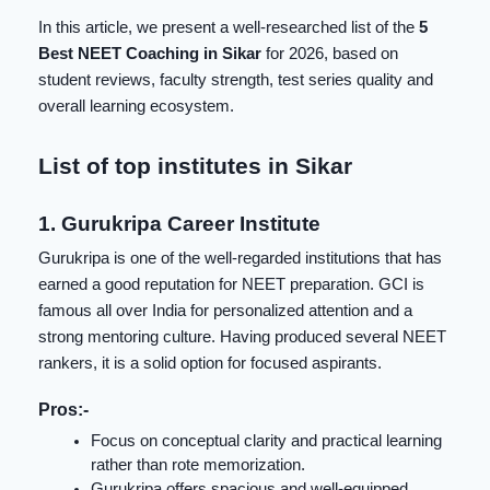
In this article, we present a well-researched list of the
5
Best NEET Coaching in Sikar
for 2026, based on
student reviews, faculty strength, test series quality and
overall learning ecosystem.
List of top institutes in Sikar
1. Gurukripa Career Institute
Gurukripa
is one of the well-regarded institutions that has
earned a good reputation for NEET preparation. GCI is
famous all over India for personalized attention and a
strong mentoring culture. Having produced several NEET
rankers, it is a solid option for focused aspirants.
Pros:-
Focus on conceptual clarity and practical learning
rather than rote memorization.
Gurukripa offers spacious and well-equipped