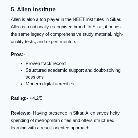
5. Allen Institute
Allen is also a top player in the NEET institutes in Sikar.
Allen is a nationally recognised brand. In Sikar, it brings
the same legacy of comprehensive study material, high-
quality tests, and expert mentors.
Pros:-
Proven track record
Structured academic support and doubt-solving
sessions
Modern digital amenities.
Rating:-
⭐️4.2/5
Reviews
:- Having presence in Sikar, Allen saves hefty
spending of metropolitan cities and offers structured
learning with a result-oriented approach.