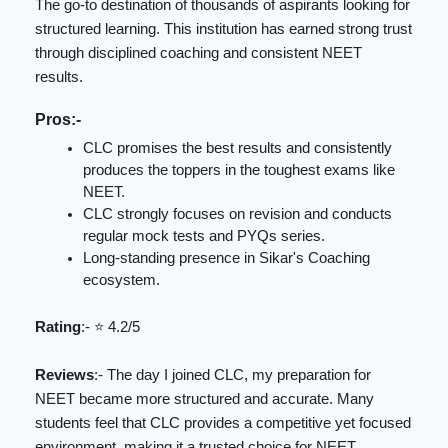
The go-to destination of thousands of aspirants looking for
structured learning. This institution has earned strong trust
through disciplined coaching and consistent NEET
results.
Pros:-
CLC promises the best results and consistently
produces the toppers in the toughest exams like
NEET.
CLC strongly focuses on revision and conducts
regular mock tests and PYQs series.
Long-standing presence in Sikar's Coaching
ecosystem.
Rating
:- ⭐️ 4.2/5
Reviews
:- The day I joined CLC, my preparation for
NEET became more structured and accurate. Many
students feel that CLC provides a competitive yet focused
environment, making it a trusted choice for NEET