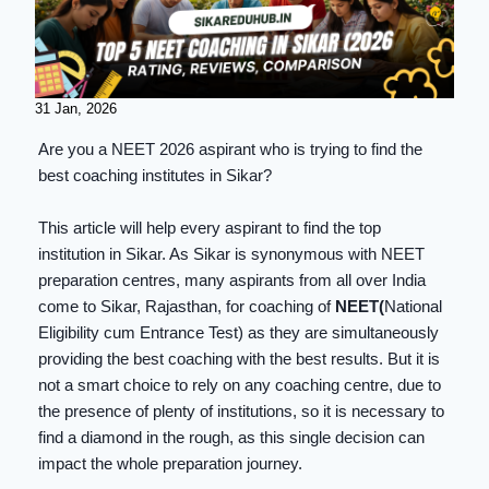
31 Jan, 2026
Are you a NEET 2026 aspirant who is trying to find the
best coaching institutes in Sikar?
This article will help every aspirant to find the top
institution in Sikar. As Sikar is synonymous with NEET
preparation centres, many aspirants from all over India
come to Sikar, Rajasthan, for coaching of
NEET(
National
Eligibility cum Entrance Test) as they are simultaneously
providing the best coaching with the best results. But it is
not a smart choice to rely on any coaching centre, due to
the presence of plenty of institutions, so it is necessary to
find a diamond in the rough, as this single decision can
impact the whole preparation journey.