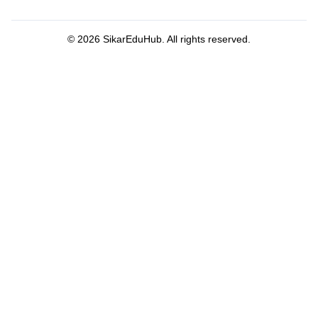
©
2026
SikarEduHub. All rights reserved.