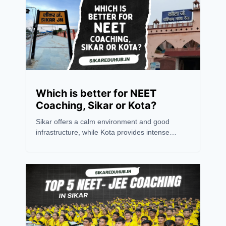
Which is better for NEET
Coaching, Sikar or Kota?
Sikar offers a calm environment and good
infrastructure, while Kota provides intense
competition and experienced mentors.
Choosing between the two depends on
personal preference. However, success
ultimately relies on an aspirant's hard work,
dedication, and consistency. Believing in oneself
is the key to excelling in any competitive exam.