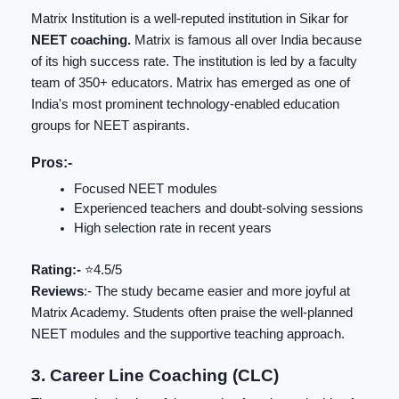
Matrix Institution is a well-reputed institution in Sikar for
NEET coaching.
Matrix is famous all over India because
of its high success rate. The institution is led by a faculty
team of 350+ educators. Matrix has emerged as one of
India's most prominent technology-enabled education
groups for NEET aspirants.
Pros:-
Focused NEET modules
Experienced teachers and doubt-solving sessions
High selection rate in recent years
Rating:-
⭐️4.5/5
Reviews
:- The study became easier and more joyful at
Matrix Academy. Students often praise the well-planned
NEET modules and the supportive teaching approach.
3. Career Line Coaching (CLC)