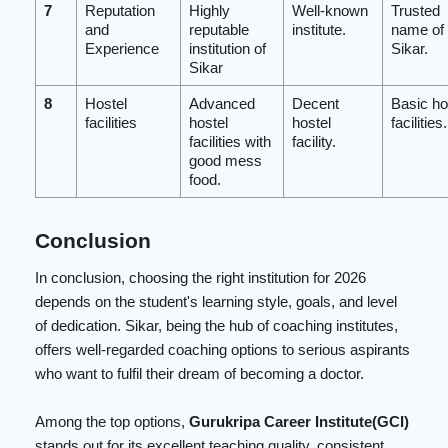
7
Reputation
Highly
Well-known
Trusted
and
reputable
institute.
name of
Experience
institution of
Sikar.
Sikar
8
Hostel
Advanced
Decent
Basic ho
facilities
hostel
hostel
facilities.
facilities with
facility.
good mess
food.
Conclusion
In conclusion, choosing the right institution for 2026
depends on the student's learning style, goals, and level
of dedication. Sikar, being the hub of coaching institutes,
offers well-regarded coaching options to serious aspirants
who want to fulfil their dream of becoming a doctor.
Among the top options,
Gurukripa Career Institute(GCI)
stands out for its excellent teaching quality, consistent