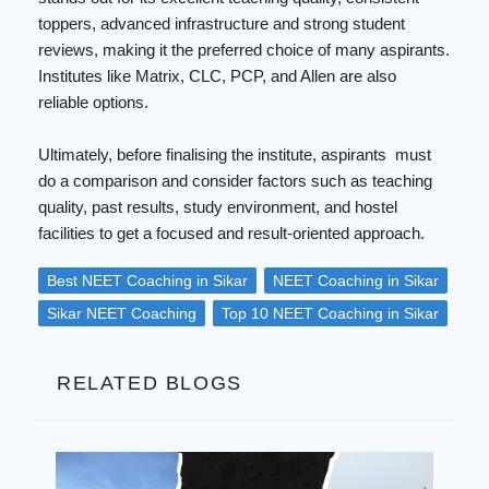
toppers, advanced infrastructure and strong student
reviews, making it the preferred choice of many aspirants.
Institutes like Matrix, CLC, PCP, and Allen are also
reliable options.
Ultimately, before finalising the institute, aspirants must
do a comparison and consider factors such as teaching
quality, past results, study environment, and hostel
facilities to get a focused and result-oriented approach.
Best NEET Coaching in Sikar
NEET Coaching in Sikar
Sikar NEET Coaching
Top 10 NEET Coaching in Sikar
RELATED BLOGS