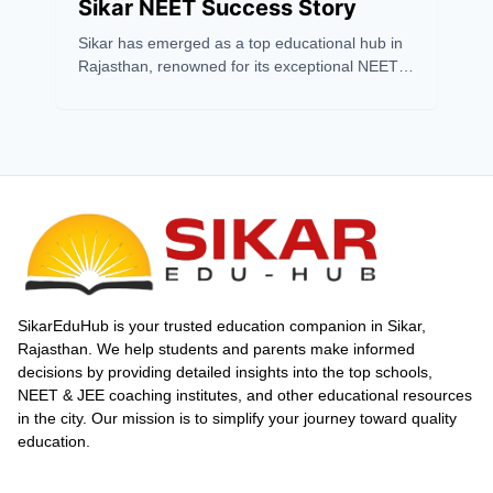
Sikar NEET Success Story
Sikar has emerged as a top educational hub in
Rajasthan, renowned for its exceptional NEET
coaching success. With a 2024 pass
percentage of 7.48%, far above the national
average, Sikar outshines cities like Kota. Its
success stems from expert faculty, top coaching
institutes, modern infrastructure, and
affordability. Institutes like Matrix, Gurukripa,
and Prince Academy consistently produce
toppers with innovative teaching and strong
mentorship. Affordable living, scholarships, and
a supportive environment attract aspirants
nationwide. Sikar’s impressive NEET results,
SikarEduHub is your trusted education companion in Sikar,
including multiple 720 scorers and high
Rajasthan. We help students and parents make informed
selection rates, affirm its status as a
decisions by providing detailed insights into the top schools,
powerhouse for competitive exam preparation
NEET & JEE coaching institutes, and other educational resources
in India.
in the city. Our mission is to simplify your journey toward quality
education.