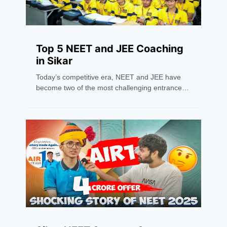
Top 5 NEET and JEE Coaching
in Sikar
Today’s competitive era, NEET and JEE have
become two of the most challenging entrance
exams in India, requiring more than just hard
work — they need the right guidance and
strategy. Sikar has recently emerged as one of
the leading hubs for NEET and JEE coaching,
drawing students from across the country
because of its excellent coaching institutions,
experienced faculty, and high success rates.