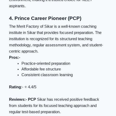
aspirants.
4. Prince Career Pioneer (PCP)
The Merit Factory of Sikar is a well-known coaching
institute in Sikar that provides focused preparation. The
institution is recognized for its structured teaching
methodology, regular assessment system, and student-
centric approach.
Pros:-
Practice-oriented preparation
Affordable fee structure
Consistent classroom learning
Rating
:- ⭐️ 4.4/5
Reviews:- PCP
Sikar has received positive feedback
from students for its focused teaching approach and
regular test-based preparation.