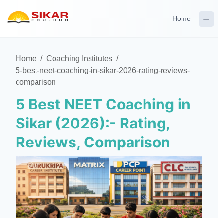
Home
Home
/
Coaching Institutes
/
5-best-neet-coaching-in-sikar-2026-rating-reviews-
comparison
5 Best NEET Coaching in
Sikar (2026):- Rating,
Reviews, Comparison