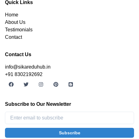
Quick Links
Home
About Us
Testimonials
Contact
Contact Us
info@sikareduhub.in
+91 8302192692
Subscribe to Our Newsletter
Subscribe