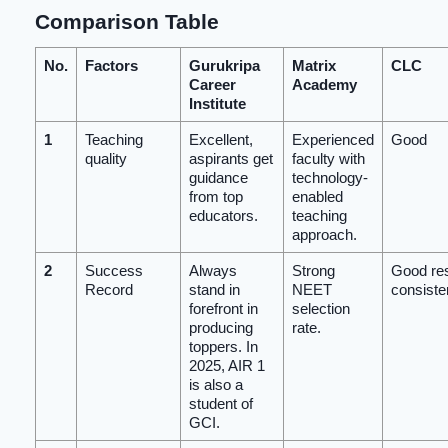
Comparison Table
No.
Factors
Gurukripa
Matrix
CLC
Career
Academy
Institute
1
Teaching
Excellent,
Experienced
Good
quality
aspirants get
faculty with
guidance
technology-
from top
enabled
educators.
teaching
approach.
2
Success
Always
Strong
Good res
Record
stand in
NEET
consiste
forefront in
selection
producing
rate.
toppers. In
2025, AIR 1
is also a
student of
GCI.