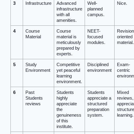
3
Infrastructure
Advanced
Well-
Nice.
infrastructure
planned
with all
campus.
amenities.
4
Course
Course
NEET-
Revision
Material
material is
focused
oriented
meticulously
modules.
material.
prepared by
experts.
5
Study
Competitive
Disciplined
Exam-
Environment
yet peaceful
environment
centric
learning
environ
environment.
6
Past
Students
Students
Mixed
Students
highly
appreciate a
reviews, 
reviews
appreciate
structured
apprecia
the
preparation
structur
genuineness
system.
learning.
of this
institute.