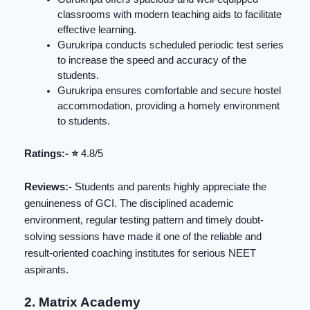
classrooms with modern teaching aids to facilitate
effective learning.
Gurukripa conducts scheduled periodic test series
to increase the speed and accuracy of the
students.
Gurukripa ensures comfortable and secure hostel
accommodation, providing a homely environment
to students.
Ratings:- ⭐️
4.8/5
Reviews:-
Students and parents highly appreciate the
genuineness of GCI. The disciplined academic
environment, regular testing pattern and timely doubt-
solving sessions have made it one of the reliable and
result-oriented coaching institutes for serious NEET
aspirants.
2. Matrix Academy