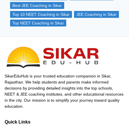
true learning always begins with self-study.
Best JEE Coaching in Sikar
Coaching classes can only guide you, but
consistent self-study is what ensures
Top 10 NEET Coaching in Sikar
JEE Coaching in Sikar
success. In this article, we’ll provide you
Top NEET Coaching in Sikar
with the tips that can help to maximise
your results from coaching classes.
SikarEduHub is your trusted education companion in Sikar,
Rajasthan. We help students and parents make informed
decisions by providing detailed insights into the top schools,
NEET & JEE coaching institutes, and other educational resources
in the city. Our mission is to simplify your journey toward quality
education.
Quick Links