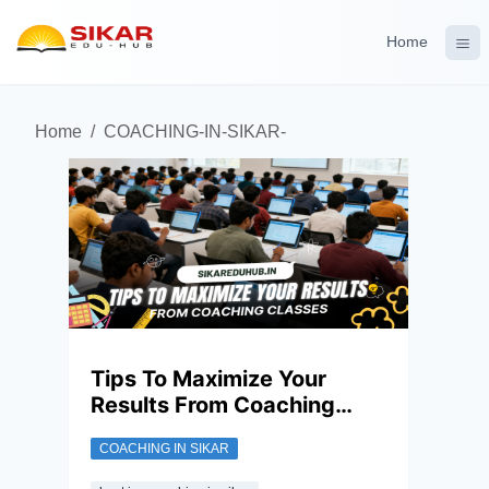
Home
Home
/
COACHING-IN-SIKAR-
Tips To Maximize Your
Results From Coaching
Classes
COACHING IN SIKAR