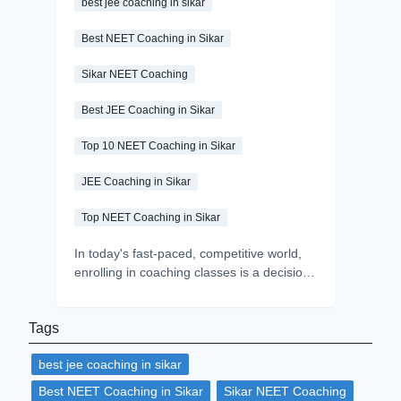
best jee coaching in sikar
Best NEET Coaching in Sikar
Sikar NEET Coaching
Best JEE Coaching in Sikar
Top 10 NEET Coaching in Sikar
JEE Coaching in Sikar
Top NEET Coaching in Sikar
In today's fast-paced, competitive world,
enrolling in coaching classes is a decision
that every student makes while preparing
for an exam. Coaching classes play a
Tags
significant role in helping aspirants to fulfil
their dreams by providing the right blend
best jee coaching in sikar
of expert guidance, structured learning,
quality materials and peer learning. But
Best NEET Coaching in Sikar
Sikar NEET Coaching