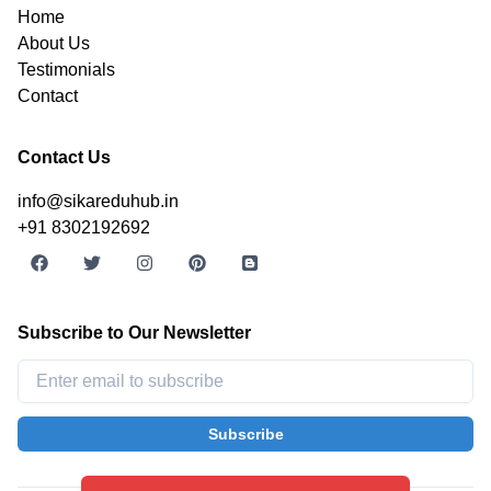
Home
About Us
Testimonials
Contact
Contact Us
info@sikareduhub.in
+91 8302192692
Subscribe to Our Newsletter
Subscribe