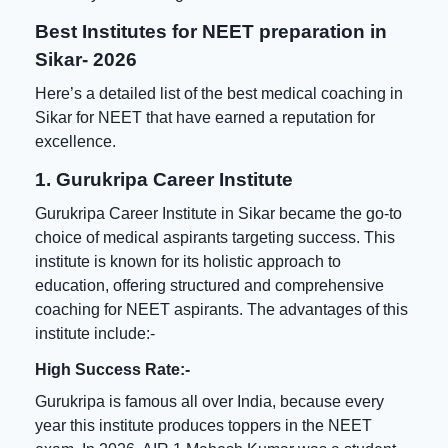
Best Institutes for NEET preparation in
Sikar- 2026
Here’s a detailed list of the
best medical coaching in
Sikar for NEET
that have earned a reputation for
excellence.
1. Gurukripa Career Institute
Gurukripa Career Institute in Sikar became the go-to
choice of medical aspirants targeting success. This
institute is known for its holistic approach to
education, offering structured and comprehensive
coaching for NEET aspirants. The advantages of this
institute include:-
High Success Rate:-
Gurukripa is famous all over India, because every
year this institute produces toppers in the NEET