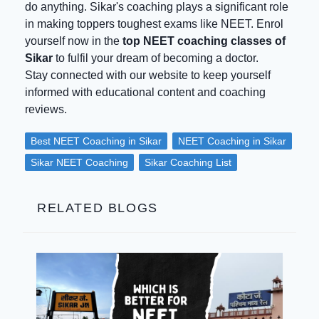
do anything. Sikar's coaching plays a significant role
in making toppers toughest exams like NEET. Enrol
yourself now in the
top NEET coaching classes of
Sikar
to fulfil your dream of becoming a doctor.
Stay connected with our website to keep yourself
informed with educational content and coaching
reviews.
Best NEET Coaching in Sikar
NEET Coaching in Sikar
Sikar NEET Coaching
Sikar Coaching List
RELATED BLOGS