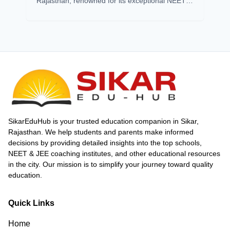
Rajasthan, renowned for its exceptional NEET
coaching success. With a 2024 pass
percentage of 7.48%, far above the national
average, Sikar outshines cities like Kota. Its
success stems from expert faculty, top coaching
institutes, modern infrastructure, and
affordability. Institutes like Matrix, Gurukripa,
and Prince Academy consistently produce
toppers with innovative teaching and strong
mentorship. Affordable living, scholarships, and
a supportive environment attract aspirants
nationwide. Sikar’s impressive NEET results,
SikarEduHub is your trusted education companion in Sikar,
including multiple 720 scorers and high
Rajasthan. We help students and parents make informed
selection rates, affirm its status as a
decisions by providing detailed insights into the top schools,
powerhouse for competitive exam preparation
NEET & JEE coaching institutes, and other educational resources
in India.
in the city. Our mission is to simplify your journey toward quality
education.
Quick Links
Home