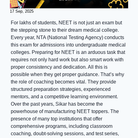
17 Sep, 2025
For lakhs of students, NEET is not just an exam but
the stepping stone to their dream medical college.
Every year, NTA (National Testing Agency) conducts
this exam for admissions into undergraduate medical
colleges. Preparing for NEET is an arduous task that
requires not only hard work but also smart work with
proper consistency and dedication. All this is
possible when they get proper guidance. That’s why
the role of coaching becomes vital. They provide
structured preparation strategies, experienced
mentors, and a competitive learning environment.
Over the past years, Sikar has become the
powerhouse of manufacturing NEET toppers. The
presence of many top institutions that offer
comprehensive programs, including classroom
coaching, doubt-solving sessions, and test series,