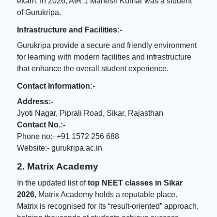
exam. In 2026, AIR 1 Mahesh Kumar was a student
of Gurukripa.
Infrastructure and Facilities:-
Gurukripa provide a secure and friendly environment
for learning with modern facilities and infrastructure
that enhance the overall student experience.
Contact Information:-
Address:-
Jyoti Nagar, Piprali Road, Sikar, Rajasthan
Contact No.:-
Phone no:- +91 1572 256 688
Website:-
gurukripa.ac.in
2. Matrix Academy
In the updated list of
top NEET classes in Sikar
2026
, Matrix Academy holds a reputable place.
Matrix is recognised for its “result-oriented” approach,