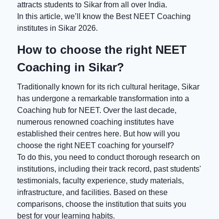
attracts students to Sikar from all over India.
In this article, we’ll know the
Best NEET Coaching
institutes in Sikar 2026.
How to choose the right NEET
Coaching in Sikar?
Traditionally known for its rich cultural heritage, Sikar
has undergone a remarkable transformation into a
Coaching hub for NEET. Over the last decade,
numerous renowned coaching institutes have
established their centres here. But how will you
choose the right NEET coaching for yourself?
To do this, you need to conduct thorough research on
institutions, including their track record, past students'
testimonials, faculty experience, study materials,
infrastructure, and facilities. Based on these
comparisons, choose the institution that suits you
best for your learning habits.