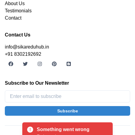
About Us
Testimonials
Contact
Contact Us
info@sikareduhub.in
+91 8302192692
Subscribe to Our Newsletter
Subscribe
©
2026
SikarEduHub. All rights reserved.