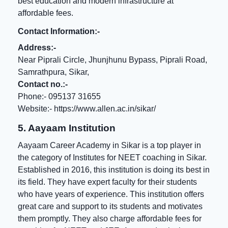
best education and modern infrastructure at
affordable fees.
Contact Information:-
Address:-
Near Piprali Circle, Jhunjhunu Bypass, Piprali Road,
Samrathpura, Sikar,
Contact no.:-
Phone:- 095137 31655
Website:-
https://www.allen.ac.in/sikar/
5. Aayaam Institution
Aayaam Career Academy in Sikar is a top player in
the category of Institutes for NEET coaching in Sikar.
Established in 2016, this institution is doing its best in
its field. They have expert faculty for their students
who have years of experience. This institution offers
great care and support to its students and motivates
them promptly. They also charge
affordable fees for