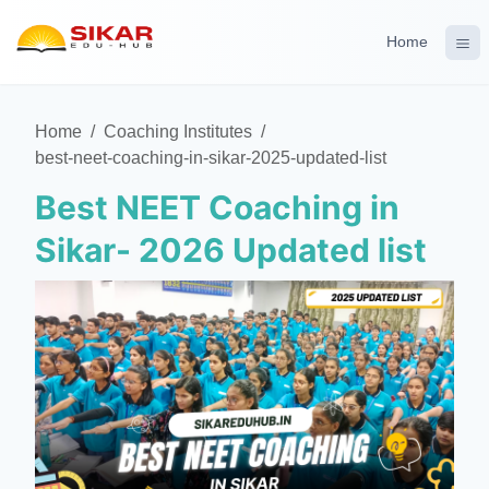
Home
Home
/
Coaching Institutes
/
best-neet-coaching-in-sikar-2025-updated-list
Best NEET Coaching in
Sikar- 2026 Updated list