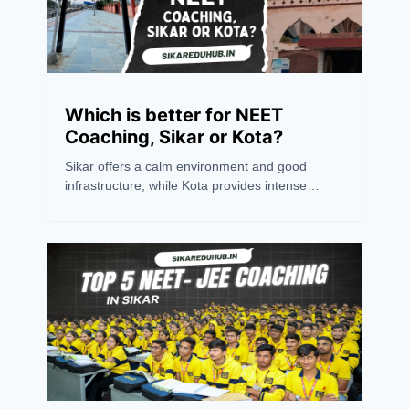
Which is better for NEET
Coaching, Sikar or Kota?
Sikar offers a calm environment and good
infrastructure, while Kota provides intense
competition and experienced mentors.
Choosing between the two depends on
personal preference. However, success
ultimately relies on an aspirant's hard work,
dedication, and consistency. Believing in oneself
is the key to excelling in any competitive exam.