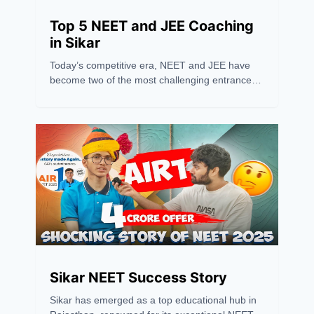
Top 5 NEET and JEE Coaching
in Sikar
Today’s competitive era, NEET and JEE have
become two of the most challenging entrance
exams in India, requiring more than just hard
work — they need the right guidance and
strategy. Sikar has recently emerged as one of
the leading hubs for NEET and JEE coaching,
drawing students from across the country
because of its excellent coaching institutions,
experienced faculty, and high success rates.
Sikar NEET Success Story
Sikar has emerged as a top educational hub in