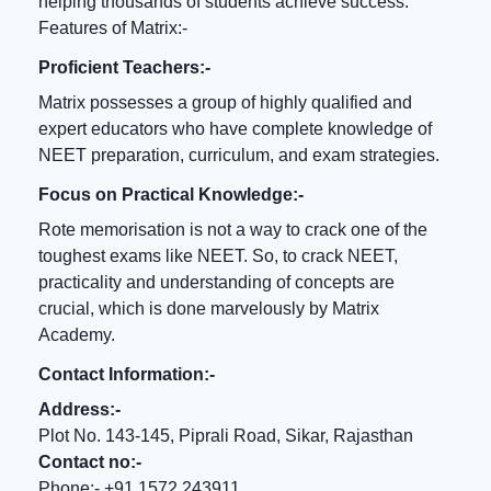
helping thousands of students achieve success.
Features of Matrix:-
Proficient Teachers:-
Matrix possesses a group of highly qualified and
expert educators who have complete knowledge of
NEET preparation, curriculum, and exam strategies.
Focus on Practical Knowledge:-
Rote memorisation is not a way to crack one of the
toughest exams like NEET. So, to crack NEET,
practicality and understanding of concepts are
crucial, which is done marvelously by Matrix
Academy.
Contact Information:-
Address:-
Plot No. 143-145, Piprali Road, Sikar, Rajasthan
Contact no:-
Phone:- +91 1572 243911