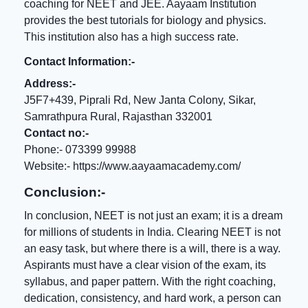
coaching for NEET
and JEE. Aayaam Institution
provides the best tutorials for biology and physics.
This institution also has a high success rate.
Contact Information:-
Address:-
J5F7+439, Piprali Rd, New Janta Colony, Sikar,
Samrathpura Rural, Rajasthan 332001
Contact no:-
Phone:- 073399 99988
Website:-
https://www.aayaamacademy.com/
Conclusion:-
In conclusion, NEET is not just an exam; it is a dream
for millions of students in India. Clearing NEET is not
an easy task, but where there is a will, there is a way.
Aspirants must have a clear vision of the exam, its
syllabus, and paper pattern. With the right coaching,
dedication, consistency, and hard work, a person can