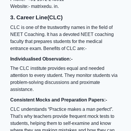
Website:-
matrixedu. in
.
3. Career Line(CLC)
CLC is one of the trustworthy names in the field of
NEET Coaching
. It has a devoted NEET coaching
faculty that prepares students for the medical
entrance exam. Benefits of CLC are:-
Individualised Observation:-
The CLC institute provides equal and needed
attention to every student. They monitor students via
problem-solving discussions and proximate
assistance.
Consistent Mocks and Preparation Papers:-
CLC understands “Practice makes a man perfect”.
That's why teachers provide frequent mock tests to
students, helping them to self-examine and know
where they are making mistakes and how they can