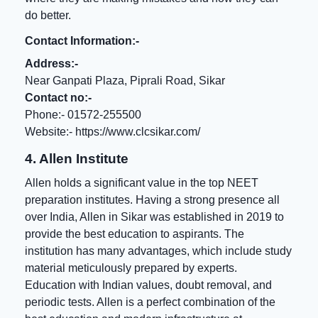
do better.
Contact Information:-
Address:-
Near Ganpati Plaza, Piprali Road, Sikar
Contact no:-
Phone:- 01572-255500
Website:-
https://www.clcsikar.com/
4. Allen Institute
Allen holds a significant value in the top NEET
preparation institutes. Having a strong presence all
over India, Allen in Sikar was established in 2019 to
provide the best education to aspirants. The
institution has many advantages, which include study
material meticulously prepared by experts.
Education with Indian values, doubt removal, and
periodic tests. Allen is a perfect combination of the