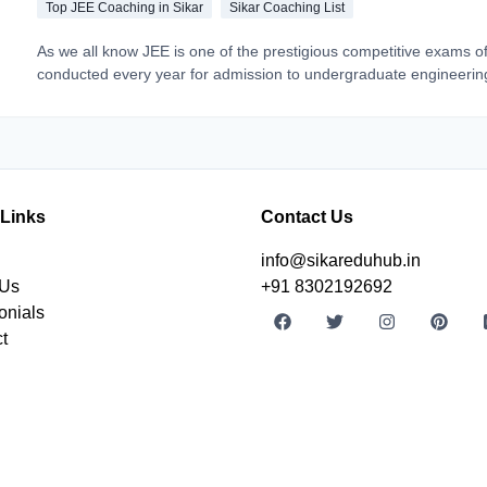
Top JEE Coaching in Sikar
Sikar Coaching List
As we all know JEE is one of the prestigious competitive exams of
conducted every year for admission to undergraduate engineerin
colleges. And with the right guidance, quality education you can 
step closer to your dream IIT institute. But from where to get a to
education? In the recent scenario, Sikar can be the best choice.
 Links
Contact Us
info@sikareduhub.in
 Us
+91 8302192692
onials
t