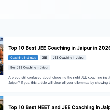
Top 10 Best JEE Coaching in Jaipur in 202
Coaching Institutes
JEE
JEE Coaching in Jaipur
Best JEE Coaching in Jaipur
Are you still confused about choosing the right JEE coaching instit
Jaipur? If yes, this article will clear all your dilemmas by showing 
image of top 10 coaching classes of Jaipur. Being an emerging h
coaching classes, choosing the best institute for IIT-JEE in Jaipur
challenging. As each coaching claims to be best. So, to help you
the right decision, a complete comparison is being done covering
Top 10 Best NEET and JEE Coaching in Jai
important factors such as faculty quality, past results, fees structu