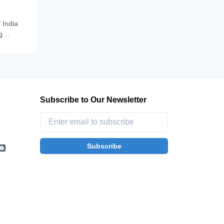
 India
g
be one
p
Subscribe to Our Newsletter
Subscribe