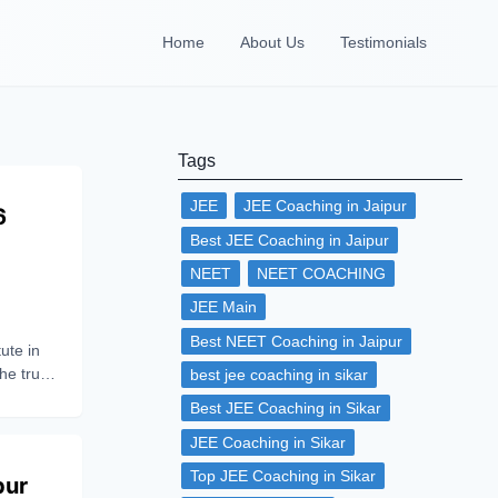
Home
About Us
Testimonials
Tags
JEE
JEE Coaching in Jaipur
6
Best JEE Coaching in Jaipur
NEET
NEET COACHING
JEE Main
Best NEET Coaching in Jaipur
ute in
the true
best jee coaching in sikar
ub of
Best JEE Coaching in Sikar
 can be
JEE Coaching in Sikar
 make
Top JEE Coaching in Sikar
pur
re,