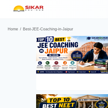
Home
/
Best-JEE-Coaching-in-Jaipur