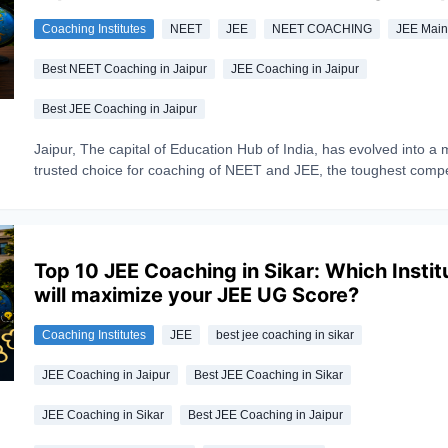
teaching methodology, infrastructure, and student reviews. Read
Coaching Institutes
NEET
JEE
NEET COACHING
JEE Mai
guide carefully that will help you find the institute that best match
academic goals and learning style.
Best NEET Coaching in Jaipur
JEE Coaching in Jaipur
Best JEE Coaching in Jaipur
Jaipur, The capital of Education Hub of India, has evolved into a 
trusted choice for coaching of NEET and JEE, the toughest compe
exams. Every year millions of aspirants appear in these competiti
exams with a dream of becoming doctors or engineers. But only a
make dreams into reality, Reason— Lack of guidance, making the
coaching significant. With experienced faculty, structured test ser
Top 10 JEE Coaching in Sikar: Which Instit
good success rate Jaipur coachings shines excellently. Whether 
will maximize your JEE UG Score?
targeting medical coaching in Jaipur for NEET or engineering coa
Jaipur for JEE Main and Advanced, here's a look at the institutes 
Coaching Institutes
JEE
best jee coaching in sikar
consistently come up as the best NEET and JEE coaching in Jaip
JEE Coaching in Jaipur
Best JEE Coaching in Sikar
JEE Coaching in Sikar
Best JEE Coaching in Jaipur