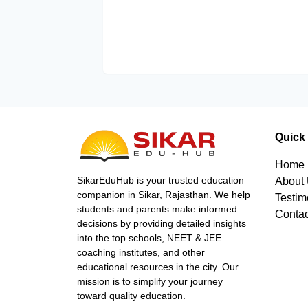
Quick
Home
SikarEduHub is your trusted education
About
companion in Sikar, Rajasthan. We help
Testim
students and parents make informed
Contac
decisions by providing detailed insights
into the top schools, NEET & JEE
coaching institutes, and other
educational resources in the city. Our
mission is to simplify your journey
toward quality education.