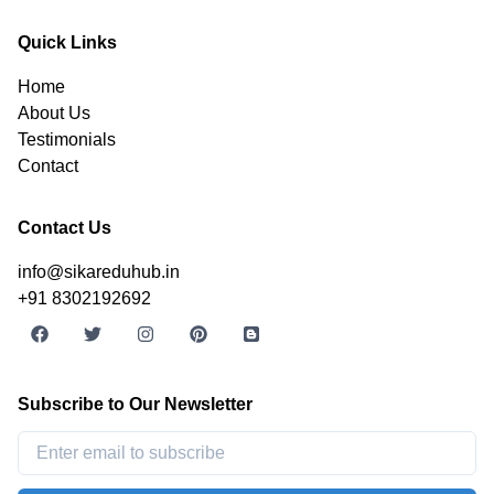
Quick Links
Home
About Us
Testimonials
Contact
Contact Us
info@sikareduhub.in
+91 8302192692
Subscribe to Our Newsletter