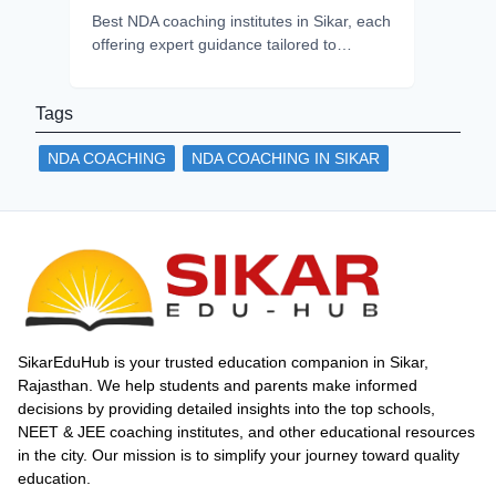
Best NDA coaching institutes in Sikar, each
offering expert guidance tailored to
aspirants’ goals. Compare teaching style,
infrastructure, and choose the best fit for
Tags
your career success.
NDA COACHING
NDA COACHING IN SIKAR
SikarEduHub is your trusted education companion in Sikar,
Rajasthan. We help students and parents make informed
decisions by providing detailed insights into the top schools,
NEET & JEE coaching institutes, and other educational resources
in the city. Our mission is to simplify your journey toward quality
education.