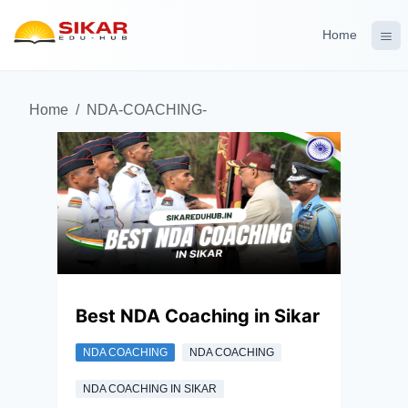
Home
Home
/
NDA-COACHING-
Best NDA Coaching in Sikar
NDA COACHING
NDA COACHING
NDA COACHING IN SIKAR